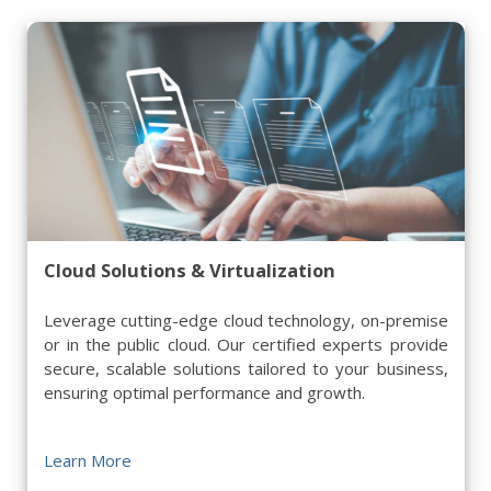
Cloud Solutions & Virtualization
Leverage cutting-edge cloud technology, on-premise
or in the public cloud. Our certified experts provide
secure, scalable solutions tailored to your business,
ensuring optimal performance and growth.
Learn More