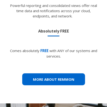
Powerful reporting and consolidated views offer real
time data and notifications across your cloud,
endpoints, and network.
Absolutely FREE
FREE
Comes absolutely
with ANY of our systems and
services.
MORE ABOUT REMMON