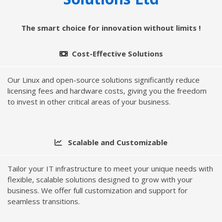
The smart choice for innovation without limits !
Cost-Effective Solutions
Our Linux and open-source solutions significantly reduce
licensing fees and hardware costs, giving you the freedom
to invest in other critical areas of your business.
Scalable and Customizable
Tailor your IT infrastructure to meet your unique needs with
flexible, scalable solutions designed to grow with your
business. We offer full customization and support for
seamless transitions.