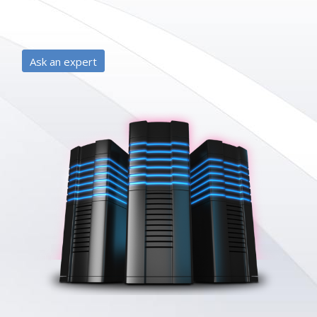
Ask an expert