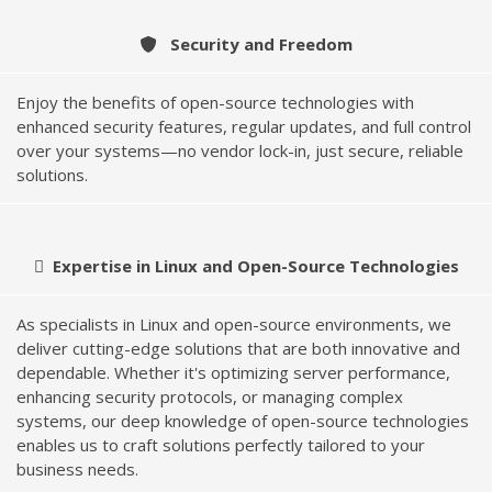
Security and Freedom
Enjoy the benefits of open-source technologies with
enhanced security features, regular updates, and full control
over your systems—no vendor lock-in, just secure, reliable
solutions.
Expertise in Linux and Open-Source Technologies
As specialists in Linux and open-source environments, we
deliver cutting-edge solutions that are both innovative and
dependable. Whether it's optimizing server performance,
enhancing security protocols, or managing complex
systems, our deep knowledge of open-source technologies
enables us to craft solutions perfectly tailored to your
business needs.