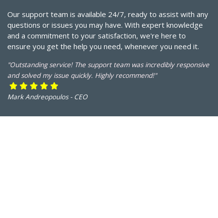
Our support team is available 24/7, ready to assist with any
questions or issues you may have. With expert knowledge
and a commitment to your satisfaction, we're here to
ensure you get the help you need, whenever you need it.
"Outstanding service! The support team was incredibly responsive
and solved my issue quickly. Highly recommend!"
Mark Andreopoulos - CEO