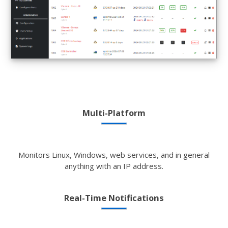
Multi-Platform
Monitors Linux, Windows, web services, and in general
anything with an IP address.
Real-Time Notifications