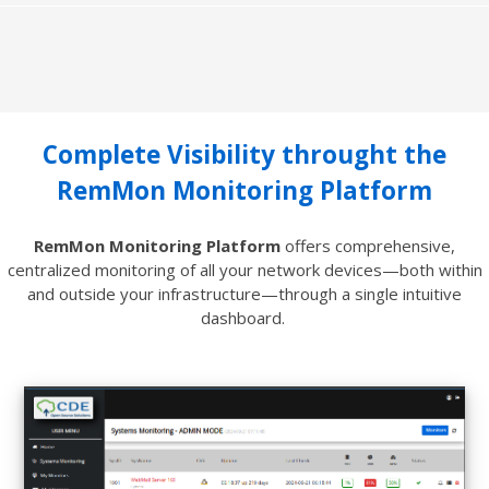
Complete Visibility throught the
RemMon Monitoring Platform
RemMon Monitoring Platform
offers comprehensive,
centralized monitoring of all your network devices—both within
and outside your infrastructure—through a single intuitive
dashboard.