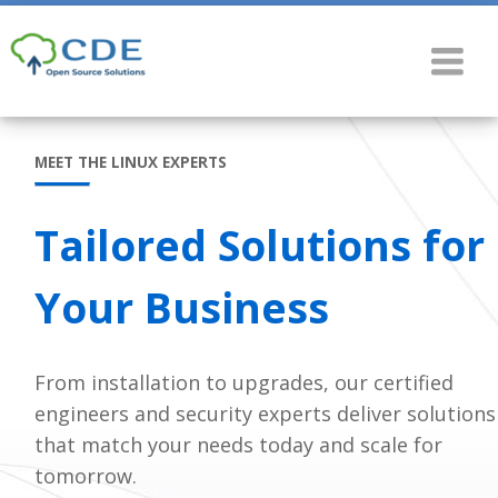
MEET THE LINUX EXPERTS
Tailored Solutions for
Your Business
From installation to upgrades, our certified
engineers and security experts deliver solutions
that match your needs today and scale for
tomorrow.