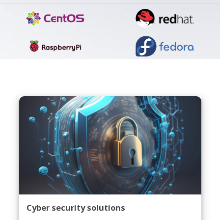
Cyber security solutions