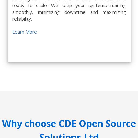
ready to scale. We keep your systems running
smoothly, minimizing downtime and maximizing
reliability.
Learn More
Why choose CDE Open Source
Solutions Ltd