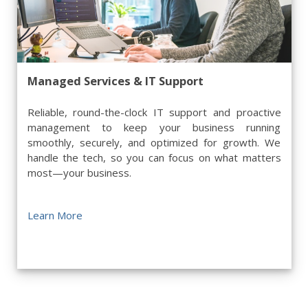
Managed Services & IT Support
Reliable, round-the-clock IT support and proactive
management to keep your business running
smoothly, securely, and optimized for growth. We
handle the tech, so you can focus on what matters
most—your business.
Learn More