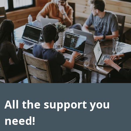
All the support you
need!