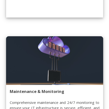
Maintenance & Monitoring
Comprehensive maintenance and 24/7 monitoring to
ensure your IT infrastructure is secure, efficient, and