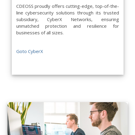
CDEOSS proudly offers cutting-edge, top-of-the-
line cybersecurity solutions through its trusted
subsidiary, CyberX Networks, ensuring
unmatched protection and resilience for
businesses of all sizes.
Goto CyberX