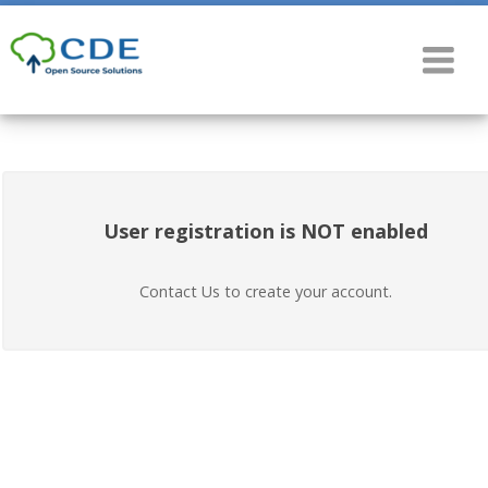
User registration is NOT enabled
Contact Us to create your account.