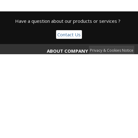
Have a question about our products or services ?
Contact Us
ABOUT COMPANY
Privacy & Cookies Notice
CDE Open Source Solutions LTD is a registered company
under Cyprus Juristiction offering specialized solutions and
services to clients worldwide.
Privacy Policy
CONTACT
info@cyberxnetworks.com
+ 357 99355397
ADDRESS
5 Dositheou Str,
Office 102, 1st Floor,