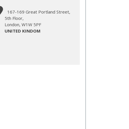
167-169 Great Portland Street,
5th Floor,
London, W1W 5PF
UNITED KINDOM