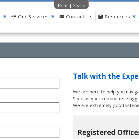
Print
|
Share
s
Our Services
Contact Us
Resources
Talk with the Expe
We are here to help you naviga
Send us your comments, sugges
We are extremely good listene
Registered Office