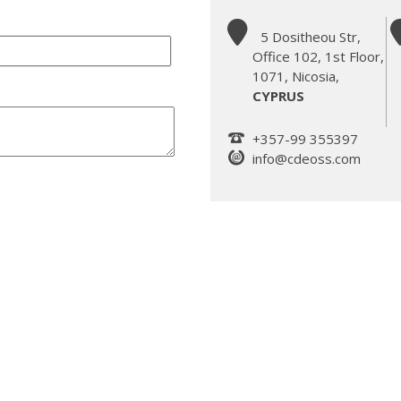
5 Dositheou Str,
Office 102, 1st Floor,
1071, Nicosia,
CYPRUS
+357-99 355397
info@cdeoss.com