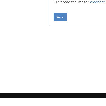
Can't read the image?
click here
Send