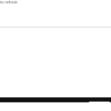
to refresh
Have a question about our products or services ?
Contact Us