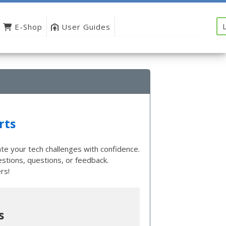
E-Shop
User Guides
rts
te your tech challenges with confidence.
tions, questions, or feedback.
rs!
s