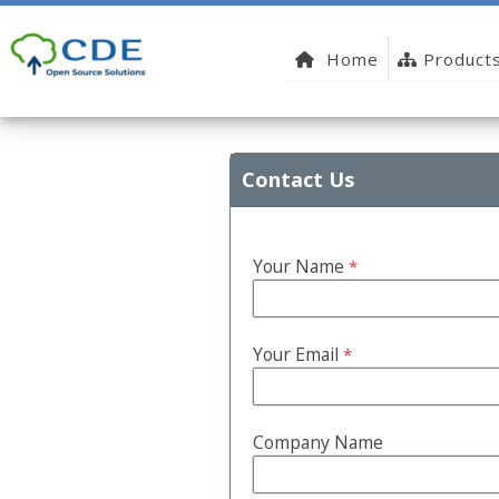
Home
Product
Contact Us
Your Name
*
Your Email
*
Company Name