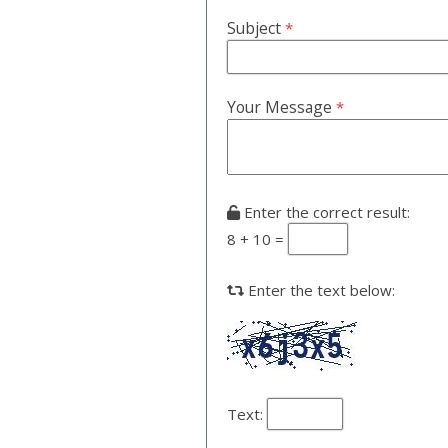
Subject
*
Your Message
*
Enter the correct result:
8 + 10 =
Enter the text below:
Text: