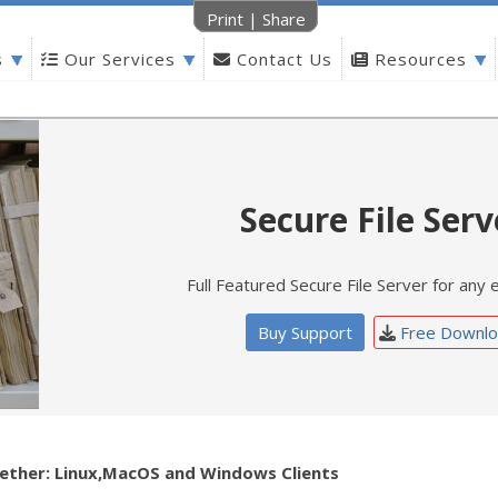
Print
|
Share
s
Our Services
Contact Us
Resources
Secure File Serv
Full Featured Secure File Server for any 
Buy Support
Free Downlo
ether: Linux,MacOS and Windows Clients