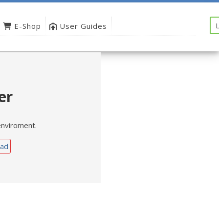
E-Shop
User Guides
er
enviroment.
ad