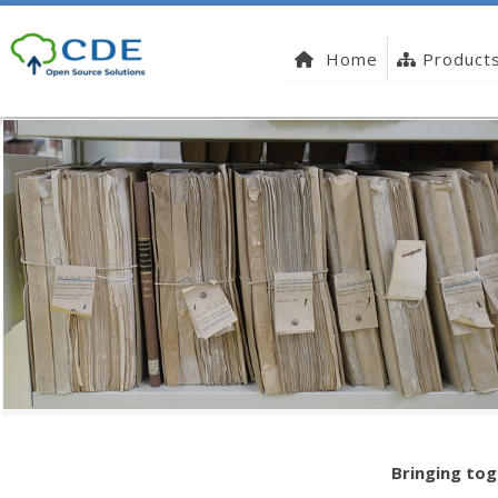
Home
Product
Bringing tog