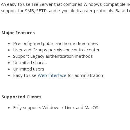
An easy to use File Server that combines Windows-compatible net
support for SMB, SFTP, and rsync file transfer protocols. Based
Major Features
Preconfigured public and home directories
User and Groups permission control center
Support Legacy authentication methods
Unlimited shares
Unlimited users
Easy to use
Web Interface
for administration
Supported Clients
Fully supports Windows / Linux and MacOS