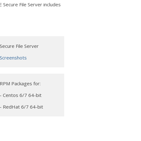
 Secure File Server includes
Secure File Server
Screenshots
RPM Packages for:
- Centos 6/7 64-bit
- RedHat 6/7 64-bit