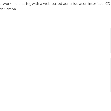
work file sharing with a web based administration interface. CDE
 on Samba.