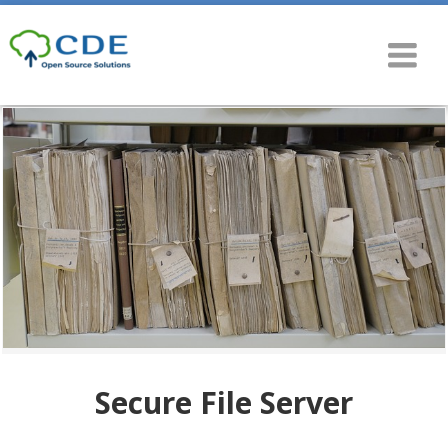
Secure File Server