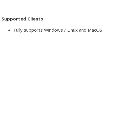
Supported Clients
Fully supports Windows / Linux and MacOS