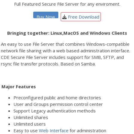
Full Featured Secure File Server for any enviroment.
Buy Now
Free Download
Bringing together: Linux,MacOS and Windows Clients
An easy to use File Server that combines Windows-compatible
network file sharing with a web based administration interface.
CDE Secure File Server includes support for SMB, SFTP, and
rsync file transfer protocols. Based on Samba.
Major Features
Preconfigured public and home directories
User and Groups permission control center
Support Legacy authentication methods
Unlimited shares
Unlimited users
Easy to use
Web Interface
for administration