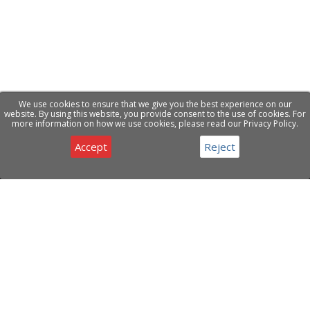
We use cookies to ensure that we give you the best experience on our
website. By using this website, you provide consent to the use of cookies. For
more information on how we use cookies, please read our Privacy Policy.
Accept
Reject
Privacy & Cookies Notice
Have a question about our products or services ?
Contact Us
ABOUT COMPANY
CDE Open Source Solutions LTD is a registered company
under Cyprus Juristiction offering specialized solutions and
services to clients worldwide.
Privacy Policy