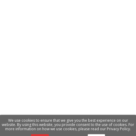
We use cookies to ensure that we give you the best experience on our
website. By using this website, you provide consent to the use of cookies. For
more information on how we use cookies, please read our Privacy Policy.