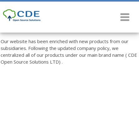
Our website has been enriched with new products from our
subsidiaries. Following the updated company policy, we
centralized all of our products under our main brand name ( CDE
Open Source Solutions LTD) .