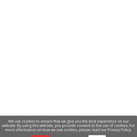
We use cookies to ensure that we give you the best experience on our
website. By using this website, you provide consent to the use of cookies. For
more information on how we use cookies, please read our Privacy Policy.