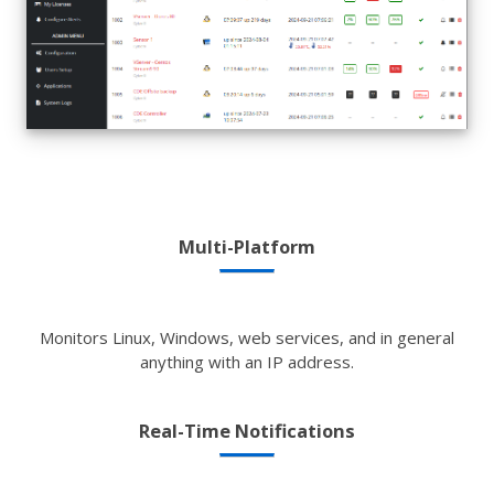
Multi-Platform
Monitors Linux, Windows, web services, and in general
anything with an IP address.
Real-Time Notifications