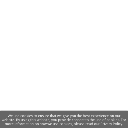
We use cookies to ensure that we give you the best experience on our
website. By using this website, you provide consent to the use of cookies. For
more information on how we use cookies, please read our Privacy Policy.