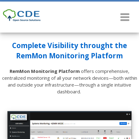
Complete Visibility throught the
RemMon Monitoring Platform
RemMon Monitoring Platform
offers comprehensive,
centralized monitoring of all your network devices—both within
and outside your infrastructure—through a single intuitive
dashboard.