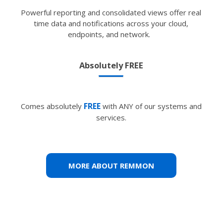
Powerful reporting and consolidated views offer real
time data and notifications across your cloud,
endpoints, and network.
Absolutely FREE
FREE
Comes absolutely
with ANY of our systems and
services.
MORE ABOUT REMMON