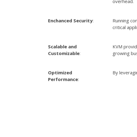
overhead.
Enchanced Security
:
Running con
critical appl
Scalable and
KVM provide
Customizable
:
growing bu
Optimized
By leveragi
Performance
: