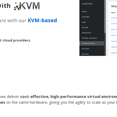
 with
KVM-based
ture with our
t cloud providers.
, we deliver
cost-effective, high-performance virtual enviro
nes
on the same hardware, giving you the agility to scale as you