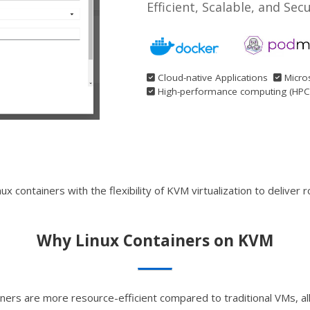
Efficient, Scalable, and Sec
Cloud-native Applications
Micro
High-performance computing (HPC
ontainers with the flexibility of KVM virtualization to deliver rob
Why Linux Containers on KVM
iners are more resource-efficient compared to traditional VMs, 