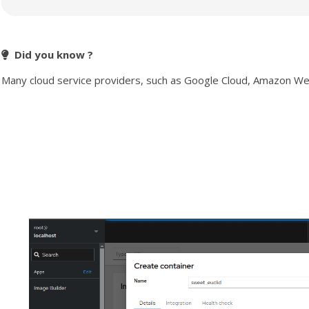
Did you know ?
Many cloud service providers, such as Google Cloud, Amazon Web S