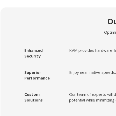
O
Optimi
Enhanced
KVM provides hardware-leve
Security
:
Superior
Enjoy near-native speeds, 
Performance
:
Custom
Our team of experts will d
Solutions
:
potential while minimizing