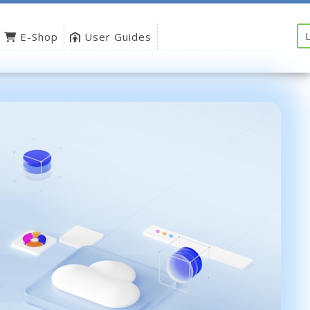
E-Shop
User Guides