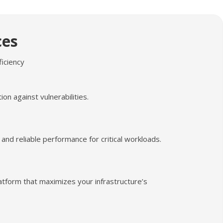
ces
ficiency
n against vulnerabilities.
 and reliable performance for critical workloads.
latform that maximizes your infrastructure’s