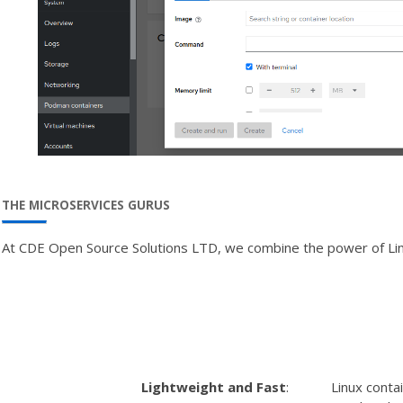
THE MICROSERVICES GURUS
At CDE Open Source Solutions LTD, we combine the power of Linux c
Lightweight and Fast
:
Linux conta