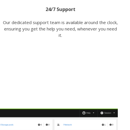
24/7 Support
Our dedicated support team is available around the clock,
ensuring you get the help you need, whenever you need
it.