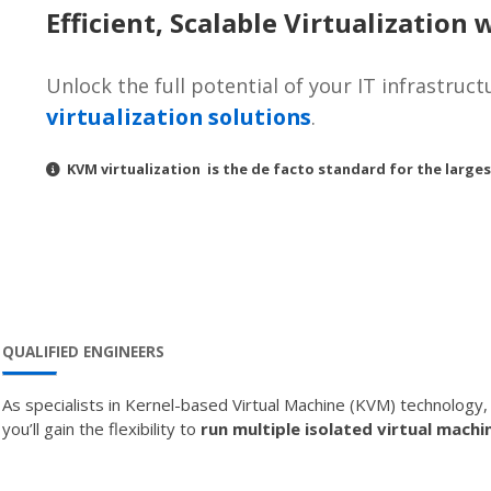
Efficient, Scalable Virtualization
Unlock the full potential of your IT infrastruc
virtualization solutions
.
KVM virtualization is the de facto standard for the larges
QUALIFIED ENGINEERS
As specialists in Kernel-based Virtual Machine (KVM) technology
you’ll gain the flexibility to
run multiple isolated virtual machi