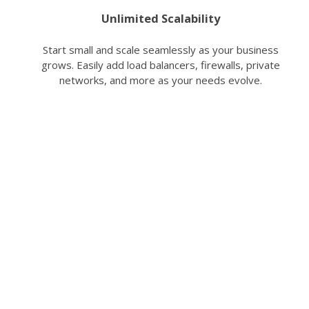
Unlimited Scalability
Start small and scale seamlessly as your business
grows. Easily add load balancers, firewalls, private
networks, and more as your needs evolve.