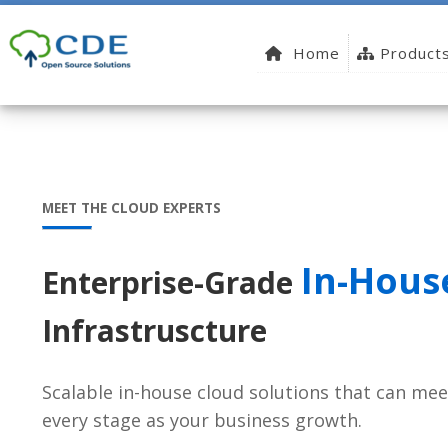
Home
Product
MEET THE CLOUD EXPERTS
In-Hous
Enterprise-Grade
Infrastruscture
Scalable in-house cloud solutions that can mee
every stage as your business growth.