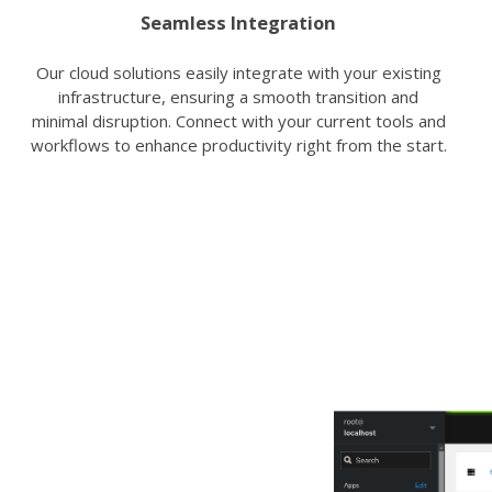
Seamless Integration
Our cloud solutions easily integrate with your existing
infrastructure, ensuring a smooth transition and
minimal disruption. Connect with your current tools and
workflows to enhance productivity right from the start.