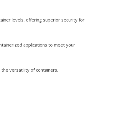
ner levels, offering superior security for
ntainerized applications to meet your
e versatility of containers.