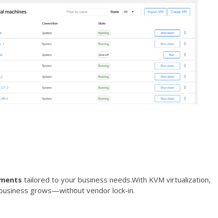
nments
tailored to your business needs.With KVM virtualization,
r business grows—without vendor lock-in.