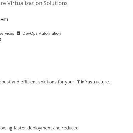
ure Virtualization Solutions
services
DevOps Automation
)
ust and efficient solutions for your IT infrastructure.
allowing faster deployment and reduced