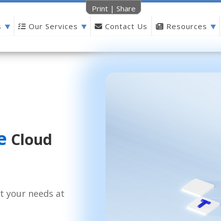
Print
|
Share
s
Our Services
Contact Us
Resources
e
Cloud
t your needs at