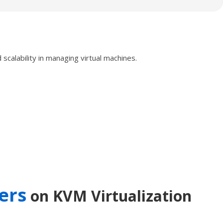
calability in managing virtual machines.
ers
on KVM Virtualization