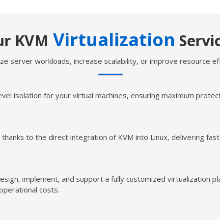
Virtualization
ur KVM
Servi
ze server workloads, increase scalability, or improve resource ef
l isolation for your virtual machines, ensuring maximum protectio
thanks to the direct integration of KVM into Linux, delivering fast
esign, implement, and support a fully customized virtualization p
 operational costs.