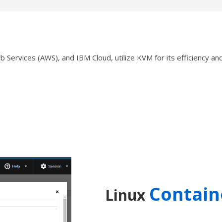
ervices (AWS), and IBM Cloud, utilize KVM for its efficiency and s
Contain
Linux