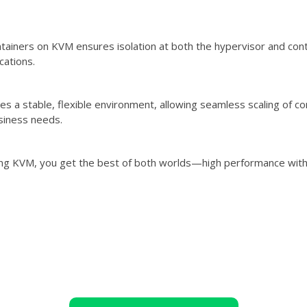
tainers on KVM ensures isolation at both the hypervisor and contai
ications.
s a stable, flexible environment, allowing seamless scaling of co
siness needs.
ng KVM, you get the best of both worlds—high performance with th