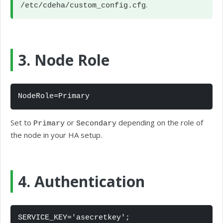
.
/etc/cdeha/custom_config.cfg
3. Node Role
NodeRole=Primary
Set to
or
depending on the role of
Primary
Secondary
the node in your HA setup.
4. Authentication
SERVICE_KEY='asecretkey';