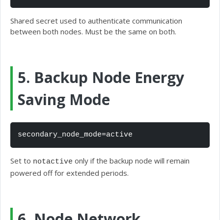
Shared secret used to authenticate communication
between both nodes. Must be the same on both.
5. Backup Node Energy
Saving Mode
secondary_node_mode=active
Set to
only if the backup node will remain
notactive
powered off for extended periods.
6. Node Network