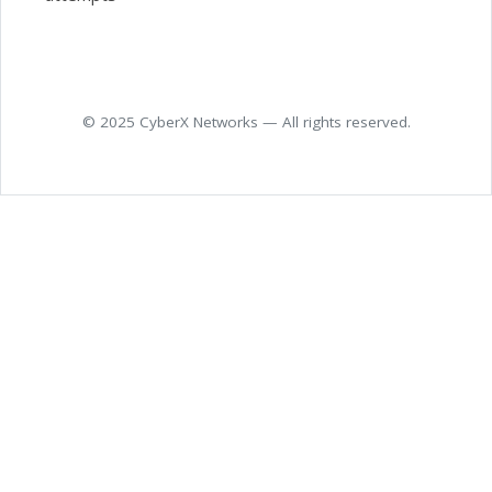
© 2025 CyberX Networks — All rights reserved.