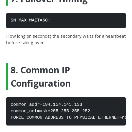
SN_MAX_WAIT=60;
How long (in seconds) the secondary waits for a heartbeat
before taking over.
8. Common IP
Configuration
common_addr=194.154.145.133

common_netmask=255.255.255.252

FORCE_COMMON_ADDRESS_TO_PHYSICAL_ETHERNET=no