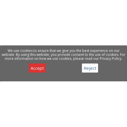
We use cookies to ensure that we give you the best experience on our
website. By using this website, you provide consent to the use of cookies. For
more information on how we use cookies, please read our Privacy Policy.
Accept
Reject
Privacy & Cookies Notice
Have a question about our products or services ?
Contact Us
ABOUT COMPANY