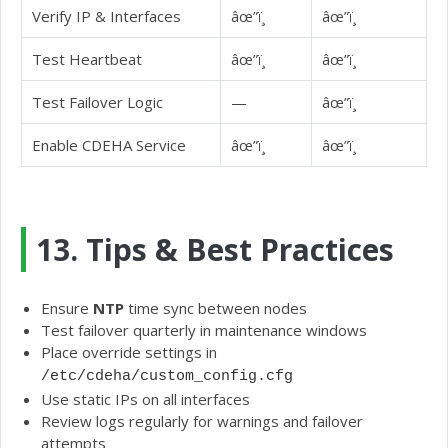
Verify IP & Interfaces
âœ”ï¸
âœ”ï¸
Test Heartbeat
âœ”ï¸
âœ”ï¸
Test Failover Logic
—
âœ”ï¸
Enable CDEHA Service
âœ”ï¸
âœ”ï¸
13. Tips & Best Practices
Ensure
NTP
time sync between nodes
Test failover quarterly in maintenance windows
Place override settings in
/etc/cdeha/custom_config.cfg
Use static IPs on all interfaces
Review logs regularly for warnings and failover
attempts