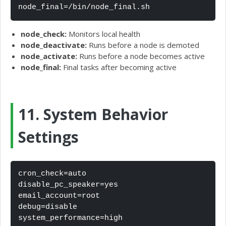
node_final=/bin/node_final.sh
node_check:
Monitors local health
node_deactivate:
Runs before a node is demoted
node_activate:
Runs before a node becomes active
node_final:
Final tasks after becoming active
11. System Behavior
Settings
cron_check=auto

disable_pc_speaker=yes

email_account=root

debug=disable

system_performance=high