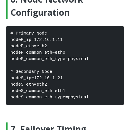
Configuration
# Primary Node

nodeP_ip=172.16.1.11

nodeP_eth=eth2

nodeP_common_eth=eth0

nodeP_common_eth_type=physical

# Secondary Node

nodeS_ip=172.16.1.21

nodeS_eth=eth2

nodeS_common_eth=eth1

nodeS_common_eth_type=physical
7. Failover Timing