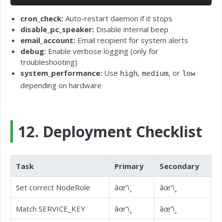
cron_check:
Auto-restart daemon if it stops
disable_pc_speaker:
Disable internal beep
email_account:
Email recipient for system alerts
debug:
Enable verbose logging (only for
troubleshooting)
system_performance:
Use
,
, or
high
medium
low
depending on hardware
12. Deployment Checklist
Task
Primary
Secondary
Set correct NodeRole
âœ”ï¸
âœ”ï¸
Match SERVICE_KEY
âœ”ï¸
âœ”ï¸