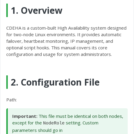
1. Overview
CDEHA is a custom-built High Availability system designed
for two-node Linux environments. It provides automatic
failover, heartbeat monitoring, IP management, and
optional script hooks. This manual covers its core
configuration and usage for system administrators.
2. Configuration File
Path:
/etc/cdeha/config.cfg
Important:
This file must be identical on both nodes,
except for the
setting. Custom
NodeRole
parameters should go in