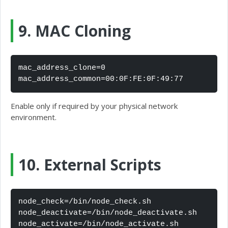
9. MAC Cloning
mac_address_clone=0

mac_address_common=00:0F:FE:0F:49:77
Enable only if required by your physical network
environment.
10. External Scripts
node_check=/bin/node_check.sh

node_deactivate=/bin/node_deactivate.sh

node_activate=/bin/node_activate.sh
