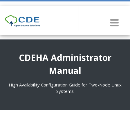
CDEHA Administrator
Manual
High Availability Configuration Guide for Two-Node Linux
Systems