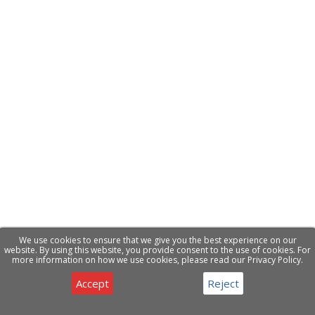
We use cookies to ensure that we give you the best experience on our
website. By using this website, you provide consent to the use of cookies. For
more information on how we use cookies, please read our Privacy Policy.
Accept
Reject
Privacy & Cookies Notice