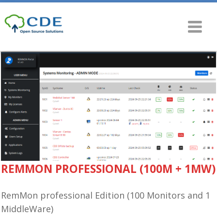
REMMON PROFESSIONAL (100M + 1MW)
RemMon professional Edition (100 Monitors and 1
MiddleWare)