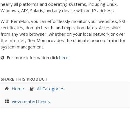
nearly all platforms and operating systems, including Linux,
Windows, AIX, Solaris, and any device with an IP address.
With RemMon, you can effortlessly monitor your websites, SSL
certificates, domain health, and expiration dates. Accessible
from any web browser, whether on your local network or over
the Internet, RemMon provides the ultimate peace of mind for
system management.
For more information click
here
.
SHARE THIS PRODUCT
Home
All Categories
View related Items