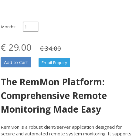
Months:
€ 29.00
€ 34.00
Add to Cart
Email Enquiry
The RemMon Platform:
Comprehensive Remote
Monitoring Made Easy
RemMon is a robust client/server application designed for
secure and automated remote system monitoring. It supports