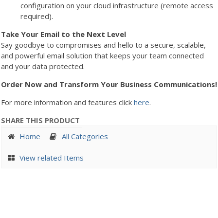
configuration on your cloud infrastructure (remote access
required).
Take Your Email to the Next Level
Say goodbye to compromises and hello to a secure, scalable,
and powerful email solution that keeps your team connected
and your data protected.
Order Now and Transform Your Business Communications!
For more information and features click
here
.
SHARE THIS PRODUCT
Home
All Categories
View related Items