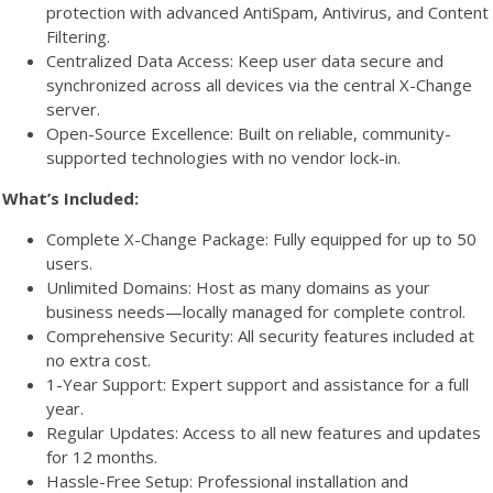
protection with advanced AntiSpam, Antivirus, and Content
Filtering.
Centralized Data Access: Keep user data secure and
synchronized across all devices via the central X-Change
server.
Open-Source Excellence: Built on reliable, community-
supported technologies with no vendor lock-in.
What’s Included:
Complete X-Change Package: Fully equipped for up to 50
users.
Unlimited Domains: Host as many domains as your
business needs—locally managed for complete control.
Comprehensive Security: All security features included at
no extra cost.
1-Year Support: Expert support and assistance for a full
year.
Regular Updates: Access to all new features and updates
for 12 months.
Hassle-Free Setup: Professional installation and