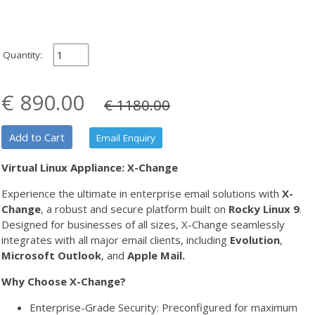
Quantity:
€ 890.00
€ 1180.00
Add to Cart
Email Enquiry
Virtual Linux Appliance: X-Change
Experience the ultimate in enterprise email solutions with
X-
Change
, a robust and secure platform built on
Rocky Linux 9
.
Designed for businesses of all sizes, X-Change seamlessly
integrates with all major email clients, including
Evolution
,
Microsoft Outlook
, and
Apple Mail.
Why Choose X-Change?
Enterprise-Grade Security: Preconfigured for maximum