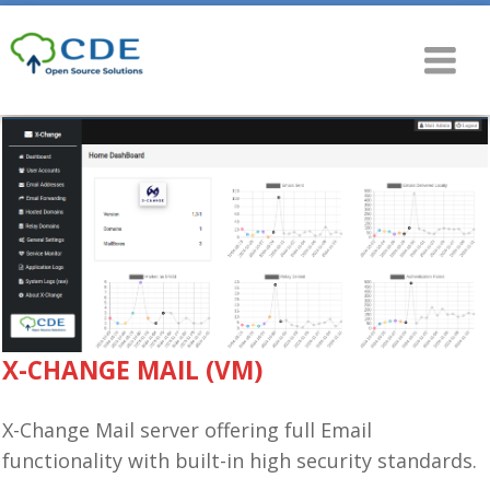
X-CHANGE MAIL (VM)
X-Change Mail server offering full Email
functionality with built-in high security standards.