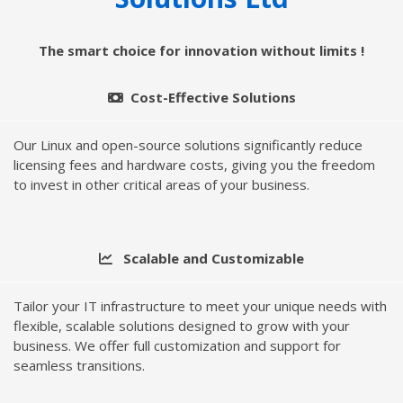
The smart choice for innovation without limits !
Cost-Effective Solutions
Our Linux and open-source solutions significantly reduce
licensing fees and hardware costs, giving you the freedom
to invest in other critical areas of your business.
Scalable and Customizable
Tailor your IT infrastructure to meet your unique needs with
flexible, scalable solutions designed to grow with your
business. We offer full customization and support for
seamless transitions.