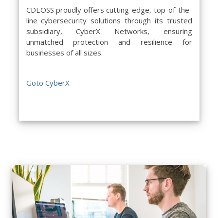
CDEOSS proudly offers cutting-edge, top-of-the-
line cybersecurity solutions through its trusted
subsidiary, CyberX Networks, ensuring
unmatched protection and resilience for
businesses of all sizes.
Goto CyberX