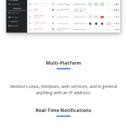
Multi-Platform
Monitors Linux, Windows, web services, and in general
anything with an IP address.
Real-Time Notifications