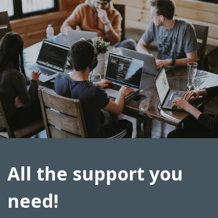
All the support you
need!