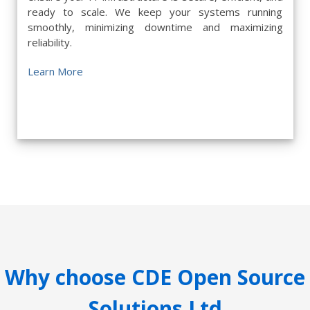
ready to scale. We keep your systems running
smoothly, minimizing downtime and maximizing
reliability.
Learn More
Why choose CDE Open Source
Solutions Ltd