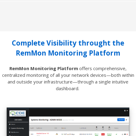
Complete Visibility throught the
RemMon Monitoring Platform
RemMon Monitoring Platform
offers comprehensive,
centralized monitoring of all your network devices—both within
and outside your infrastructure—through a single intuitive
dashboard.