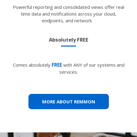
Powerful reporting and consolidated views offer real
time data and notifications across your cloud,
endpoints, and network.
Absolutely FREE
FREE
Comes absolutely
with ANY of our systems and
services.
MORE ABOUT REMMON