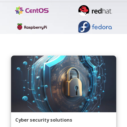
Cyber security solutions