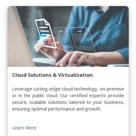
Cloud Solutions & Virtualization
Leverage cutting-edge cloud technology, on-premise
or in the public cloud. Our certified experts provide
secure, scalable solutions tailored to your business,
ensuring optimal performance and growth.
Learn More