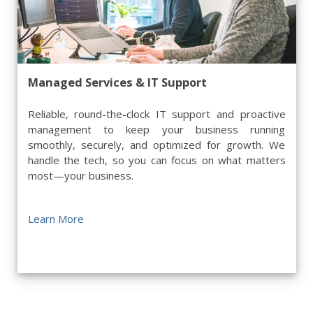
Managed Services & IT Support
Reliable, round-the-clock IT support and proactive
management to keep your business running
smoothly, securely, and optimized for growth. We
handle the tech, so you can focus on what matters
most—your business.
Learn More