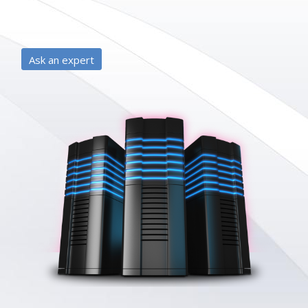
Ask an expert