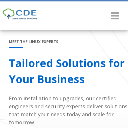
MEET THE LINUX EXPERTS
Tailored Solutions for
Your Business
From installation to upgrades, our certified
engineers and security experts deliver solutions
that match your needs today and scale for
tomorrow.