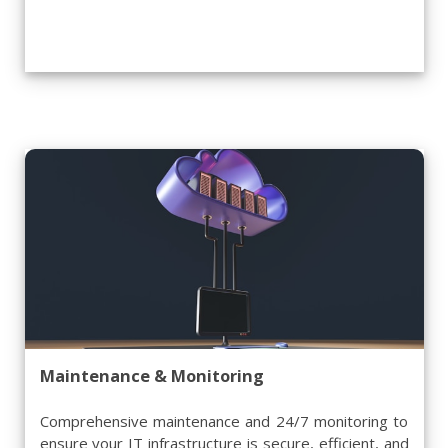
Maintenance & Monitoring
Comprehensive maintenance and 24/7 monitoring to
ensure your IT infrastructure is secure, efficient, and