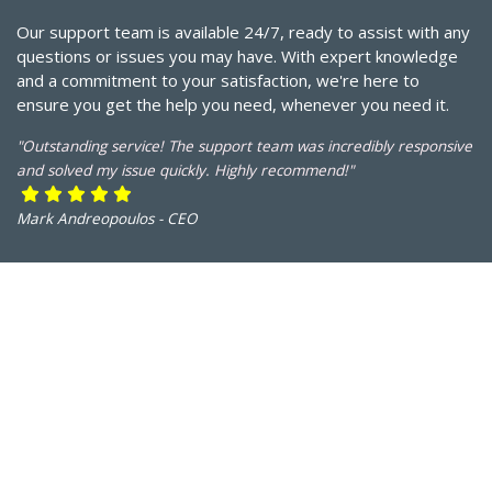
Our support team is available 24/7, ready to assist with any
questions or issues you may have. With expert knowledge
and a commitment to your satisfaction, we're here to
ensure you get the help you need, whenever you need it.
"Outstanding service! The support team was incredibly responsive
and solved my issue quickly. Highly recommend!"
Mark Andreopoulos - CEO