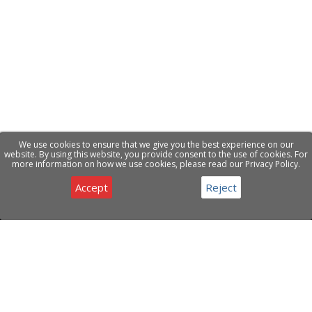
We use cookies to ensure that we give you the best experience on our
website. By using this website, you provide consent to the use of cookies. For
more information on how we use cookies, please read our Privacy Policy.
Accept
Reject
Privacy & Cookies Notice
Have a question about our products or services ?
Contact Us
ABOUT COMPANY