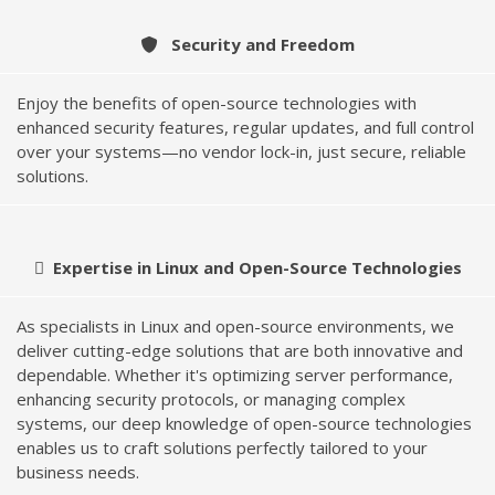
Security and Freedom
Enjoy the benefits of open-source technologies with
enhanced security features, regular updates, and full control
over your systems—no vendor lock-in, just secure, reliable
solutions.
Expertise in Linux and Open-Source Technologies
As specialists in Linux and open-source environments, we
deliver cutting-edge solutions that are both innovative and
dependable. Whether it's optimizing server performance,
enhancing security protocols, or managing complex
systems, our deep knowledge of open-source technologies
enables us to craft solutions perfectly tailored to your
business needs.